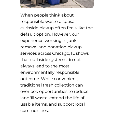
When people think about
responsible waste disposal,
curbside pickup often feels like the
default option. However, our
experience working in junk
removal and donation pickup
services across Chicago, IL shows
that curbside systems do not
always lead to the most
environmentally responsible
outcome. While convenient,
traditional trash collection can
overlook opportunities to reduce
landfill waste, extend the life of
usable items, and support local
communities.