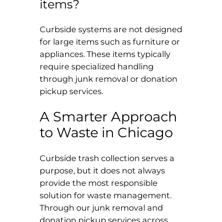
items?
Curbside systems are not designed
for large items such as furniture or
appliances. These items typically
require specialized handling
through junk removal or donation
pickup services.
A Smarter Approach
to Waste in Chicago
Curbside trash collection serves a
purpose, but it does not always
provide the most responsible
solution for waste management.
Through our junk removal and
donation pickup services across