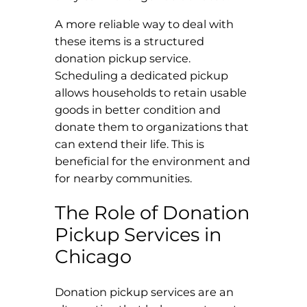
A more reliable way to deal with
these items is a structured
donation pickup service.
Scheduling a dedicated pickup
allows households to retain usable
goods in better condition and
donate them to organizations that
can extend their life. This is
beneficial for the environment and
for nearby communities.
The Role of Donation
Pickup Services in
Chicago
Donation pickup services are an