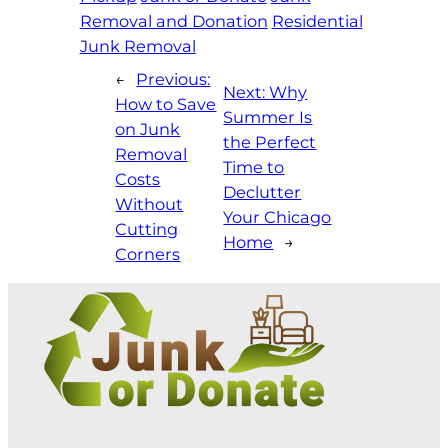
Removal and Donation
Residential
Junk Removal
←
Previous:
Next:
Why
How to Save
Summer Is
on Junk
the Perfect
Removal
Time to
Costs
Declutter
Without
Your Chicago
Cutting
Home
→
Corners