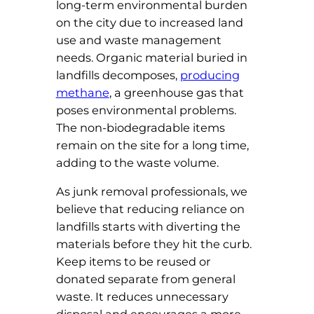
long-term environmental burden
on the city due to increased land
use and waste management
needs. Organic material buried in
landfills decomposes,
producing
methane
, a greenhouse gas that
poses environmental problems.
The non-biodegradable items
remain on the site for a long time,
adding to the waste volume.
As junk removal professionals, we
believe that reducing reliance on
landfills starts with diverting the
materials before they hit the curb.
Keep items to be reused or
donated separate from general
waste. It reduces unnecessary