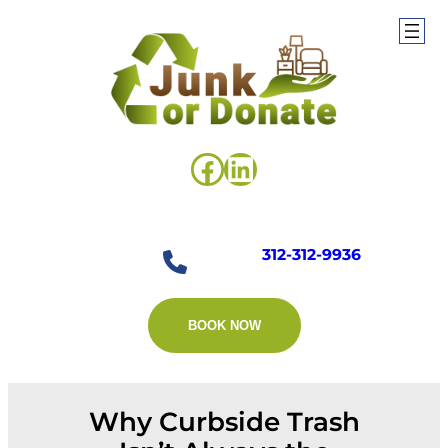
Skip
to
content
Facebook
LinkedIn
312-312-9936
BOOK NOW
Why Curbside Trash