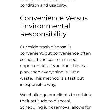
condition and usability.
Convenience Versus
Environmental
Responsibility
Curbside trash disposal is
convenient, but convenience often
comes at the cost of missed
opportunities. If you don’t have a
plan, then everything is just a
waste. This method is a fast but
irresponsible way.
We challenge our clients to rethink
their attitude to disposal.
Scheduling junk removal allows for