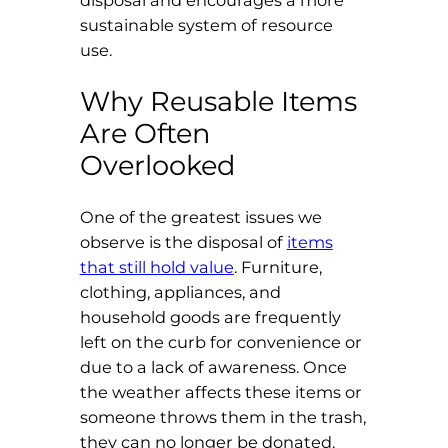
disposal and encourages a more
sustainable system of resource
use.
Why Reusable Items
Are Often
Overlooked
One of the greatest issues we
observe is the disposal of
items
that still hold value
. Furniture,
clothing, appliances, and
household goods are frequently
left on the curb for convenience or
due to a lack of awareness. Once
the weather affects these items or
someone throws them in the trash,
they can no longer be donated.