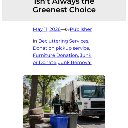
Isn’t Always the
Greenest Choice
May 11, 2026
—
Publisher
by
in
Decluttering Services
, 
Donation pickup service
, 
Furniture Donation
, 
Junk
or Donate
, 
Junk Removal