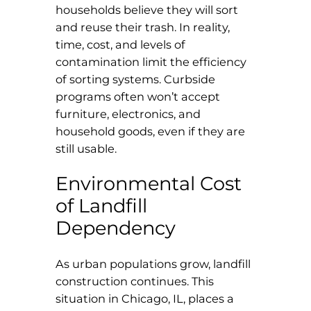
households believe they will sort
and reuse their trash. In reality,
time, cost, and levels of
contamination limit the efficiency
of sorting systems. Curbside
programs often won’t accept
furniture, electronics, and
household goods, even if they are
still usable.
Environmental Cost
of Landfill
Dependency
As urban populations grow, landfill
construction continues. This
situation in Chicago, IL, places a