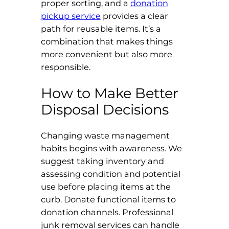
proper sorting, and a
donation
pickup service
provides a clear
path for reusable items. It’s a
combination that makes things
more convenient but also more
responsible.
How to Make Better
Disposal Decisions
Changing waste management
habits begins with awareness. We
suggest taking inventory and
assessing condition and potential
use before placing items at the
curb. Donate functional items to
donation channels. Professional
junk removal services can handle