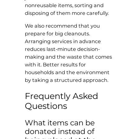
nonreusable items, sorting and
disposing of them more carefully.
We also recommend that you
prepare for big cleanouts.
Arranging services in advance
reduces last-minute decision-
making and the waste that comes
with it. Better results for
households and the environment
by taking a structured approach.
Frequently Asked
Questions
What items can be
donated instead of