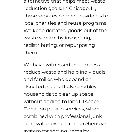
alternative that helps meet waste
reduction goals. In Chicago, IL,
these services connect residents to
local charities and reuse programs.
We keep donated goods out of the
waste stream by inspecting,
redistributing, or repurposing
them.
We have witnessed this process
reduce waste and help individuals
and families who depend on
donated goods. It also enables
households to clear up space
without adding to landfill space.
Donation pickup services, when
combined with professional junk
removal, provide a comprehensive
system for sorting items by