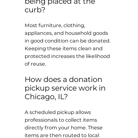
being placed at the
curb?
Most furniture, clothing,
appliances, and household goods
in good condition can be donated.
Keeping these items clean and
protected increases the likelihood
of reuse.
How does a donation
pickup service work in
Chicago, IL?
A scheduled pickup allows
professionals to collect items
directly from your home. These
items are then routed to local