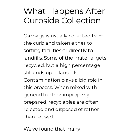
What Happens After
Curbside Collection
Garbage is usually collected from
the curb and taken either to
sorting facilities or directly to
landfills. Some of the material gets
recycled, but a high percentage
still ends up in landfills.
Contamination plays a big role in
this process. When mixed with
general trash or improperly
prepared, recyclables are often
rejected and disposed of rather
than reused.
We’ve found that many