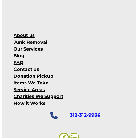
About us
Junk Removal
Our Services
Blog
FAQ
Contact us
Donation Pickup
Items We Take
Service Areas
Charities We Support
How it Works
312-312-9936
Facebook
LinkedIn