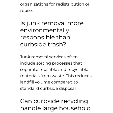
organizations for redistribution or
reuse.
Is junk removal more
environmentally
responsible than
curbside trash?
Junk removal services often
include sorting processes that
separate reusable and recyclable
materials from waste. This reduces
landfill volume compared to
standard curbside disposal.
Can curbside recycling
handle large household