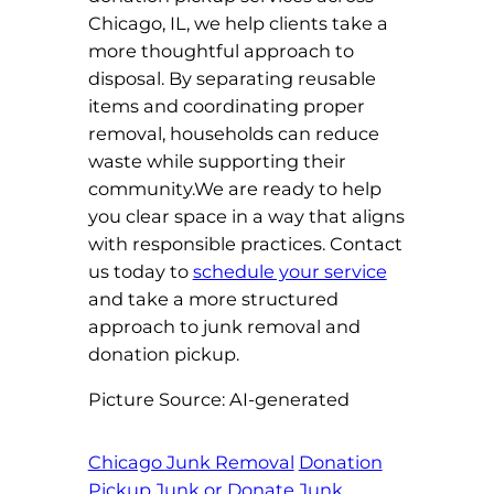
Chicago, IL, we help clients take a
more thoughtful approach to
disposal. By separating reusable
items and coordinating proper
removal, households can reduce
waste while supporting their
community.We are ready to help
you clear space in a way that aligns
with responsible practices. Contact
us today to
schedule your service
and take a more structured
approach to junk removal and
donation pickup.
Picture Source: AI-generated
Chicago Junk Removal
Donation
Pickup
Junk or Donate
Junk