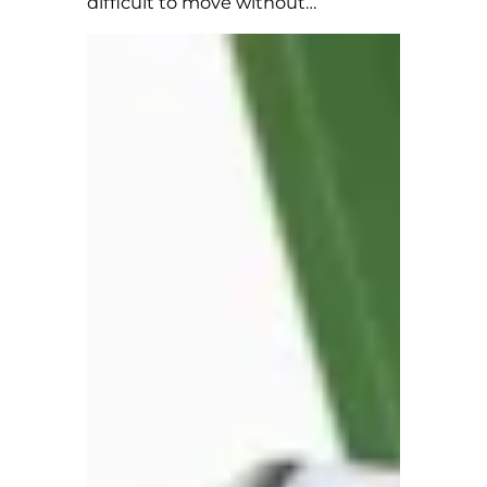
difficult to move without…