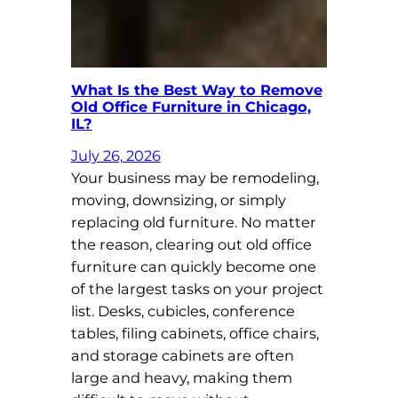
What Is the Best Way to Remove
Old Office Furniture in Chicago,
IL?
July 26, 2026
Your business may be remodeling,
moving, downsizing, or simply
replacing old furniture. No matter
the reason, clearing out old office
furniture can quickly become one
of the largest tasks on your project
list. Desks, cubicles, conference
tables, filing cabinets, office chairs,
and storage cabinets are often
large and heavy, making them