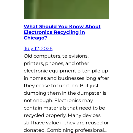
What Should You Know About
Electronics Recycling in
Chicago?
July 12, 2026
Old computers, televisions,
printers, phones, and other
electronic equipment often pile up
in homes and businesses long after
they cease to function. But just
dumping them in the dumpster is
not enough. Electronics may
contain materials that need to be
recycled properly. Many devices
still have value if they are reused or
donated. Combining professional…