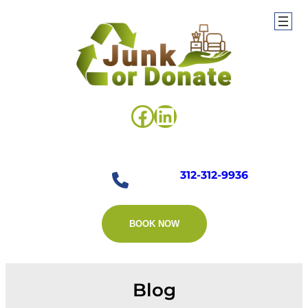
Skip
to
content
Facebook
LinkedIn
312-312-9936
BOOK NOW
Blog