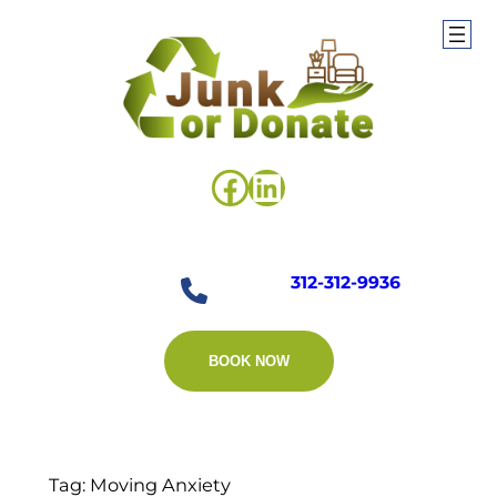
Skip
to
content
Facebook
LinkedIn
312-312-9936
BOOK NOW
Tag:
Moving Anxiety