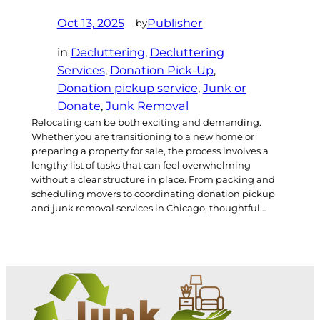
Oct 13, 2025
—
Publisher
by
in
Decluttering
, 
Decluttering
Services
, 
Donation Pick-Up
, 
Donation pickup service
, 
Junk or
Donate
, 
Junk Removal
Relocating can be both exciting and demanding.
Whether you are transitioning to a new home or
preparing a property for sale, the process involves a
lengthy list of tasks that can feel overwhelming
without a clear structure in place. From packing and
scheduling movers to coordinating donation pickup
and junk removal services in Chicago, thoughtful…