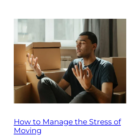
How to Manage the Stress of
Moving