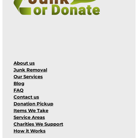
About us
Junk Removal
Our Services
Blog
FAQ
Contact us
Donation Pickup
Items We Take
Service Areas
Charities We Support
How it Works