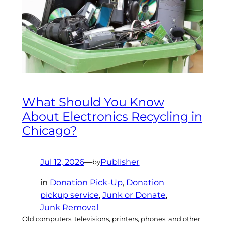
What Should You Know
About Electronics Recycling in
Chicago?
Jul 12, 2026
—
Publisher
by
in
Donation Pick-Up
, 
Donation
pickup service
, 
Junk or Donate
, 
Junk Removal
Old computers, televisions, printers, phones, and other