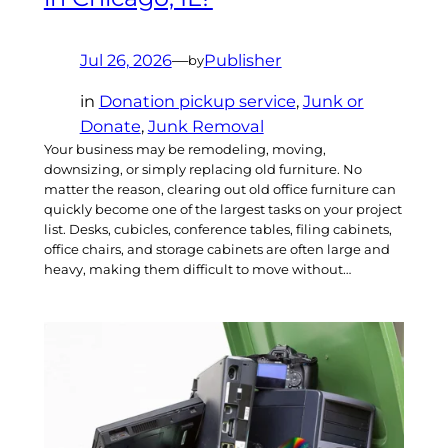
Jul 26, 2026
—
Publisher
by
in
Donation pickup service
, 
Junk or
Donate
, 
Junk Removal
Your business may be remodeling, moving,
downsizing, or simply replacing old furniture. No
matter the reason, clearing out old office furniture can
quickly become one of the largest tasks on your project
list. Desks, cubicles, conference tables, filing cabinets,
office chairs, and storage cabinets are often large and
heavy, making them difficult to move without…