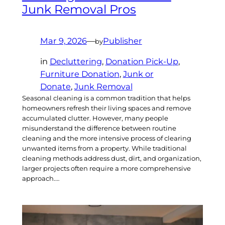
Junk Removal Pros
Mar 9, 2026
—
Publisher
by
in
Decluttering
, 
Donation Pick-Up
, 
Furniture Donation
, 
Junk or
Donate
, 
Junk Removal
Seasonal cleaning is a common tradition that helps
homeowners refresh their living spaces and remove
accumulated clutter. However, many people
misunderstand the difference between routine
cleaning and the more intensive process of clearing
unwanted items from a property. While traditional
cleaning methods address dust, dirt, and organization,
larger projects often require a more comprehensive
approach.…