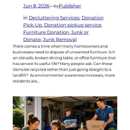
Jun 8, 2026
—
Publisher
by
in
Decluttering Services
, 
Donation
Pick-Up
, 
Donation pickup service
, 
Furniture Donation
, 
Junk or
Donate
, 
Junk Removal
There comes a time when many homeowners and
businesses need to dispose of unwanted furniture. Is it
an old sofa, broken dining table, or office furniture that
has served its useful life? Many people ask: Can these
items be recycled rather than just going straight to a
landfill? As environmental awareness increases, more
residents are…