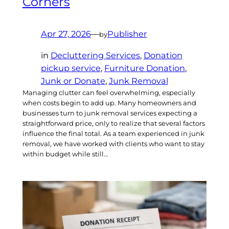
Corners
Apr 27, 2026
—
Publisher
by
in
Decluttering Services
, 
Donation
pickup service
, 
Furniture Donation
, 
Junk or Donate
, 
Junk Removal
Managing clutter can feel overwhelming, especially
when costs begin to add up. Many homeowners and
businesses turn to junk removal services expecting a
straightforward price, only to realize that several factors
influence the final total. As a team experienced in junk
removal, we have worked with clients who want to stay
within budget while still…