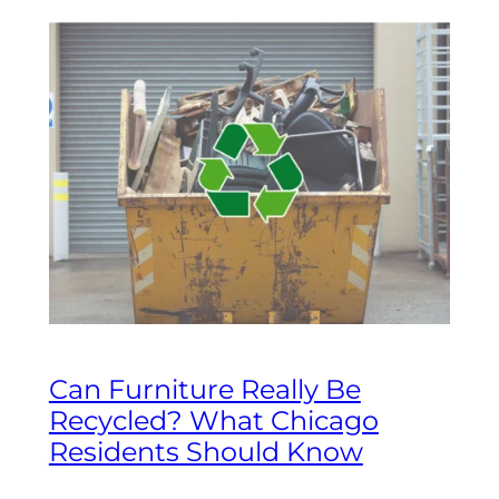
Can Furniture Really Be
Recycled? What Chicago
Residents Should Know