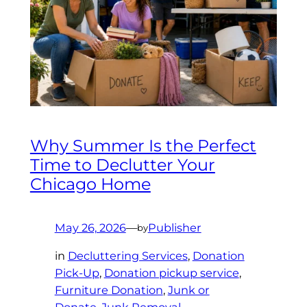
Why Summer Is the Perfect
Time to Declutter Your
Chicago Home
May 26, 2026
—
Publisher
by
in
Decluttering Services
, 
Donation
Pick-Up
, 
Donation pickup service
, 
Furniture Donation
, 
Junk or
Donate
, 
Junk Removal