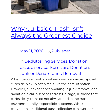
Why Curbside Trash Isn’t
Always the Greenest Choice
May 11, 2026
—
Publisher
by
in
Decluttering Services
, 
Donation
pickup service
, 
Furniture Donation
, 
Junk or Donate
, 
Junk Removal
When people think about responsible waste disposal,
curbside pickup often feels like the default option.
However, our experience working in junk removal and
donation pickup services across Chicago, IL shows that
curbside systems do not always lead to the most
environmentally responsible outcome. While
convenient, traditional trash collection can overlook