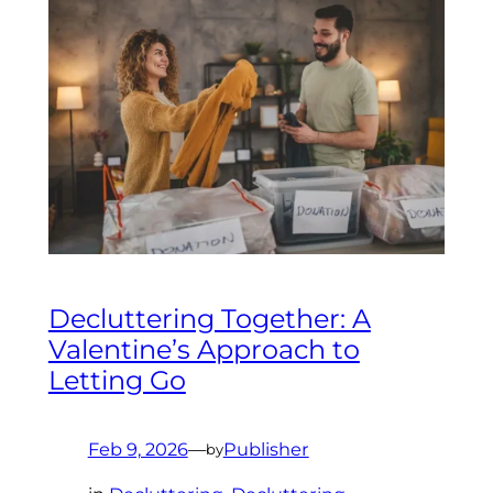
Decluttering Together: A
Valentine’s Approach to
Letting Go
Feb 9, 2026
—
Publisher
by