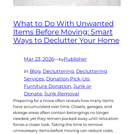
What to Do With Unwanted
Items Before Moving: Smart
Ways to Declutter Your Home
Mar 23, 2026
—
Publisher
by
in
Blog
, 
Decluttering
, 
Decluttering
Services
, 
Donation Pick-Up
, 
Furniture Donation
, 
Junk or
Donate
, 
Junk Removal
Preparing for a move often reveals how many items
have accumulated over time. Closets, garages, and
storage areas often contain belongings no longer
needed, yet they remain packed away until relocation
forces a closer look. Taking the time to remove
unnecessary items before moving can reduce costs,