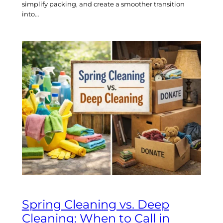
simplify packing, and create a smoother transition
into…
Spring Cleaning vs. Deep
Cleaning: When to Call in