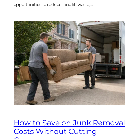
opportunities to reduce landfill waste,…
How to Save on Junk Removal
Costs Without Cutting