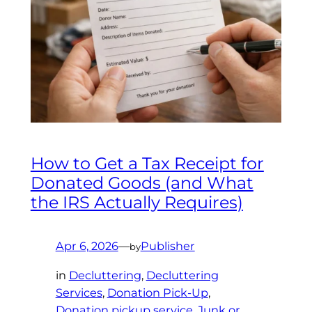
How to Get a Tax Receipt for
Donated Goods (and What
the IRS Actually Requires)
Apr 6, 2026
—
Publisher
by
in
Decluttering
, 
Decluttering
Services
, 
Donation Pick-Up
, 
Donation pickup service
, 
Junk or