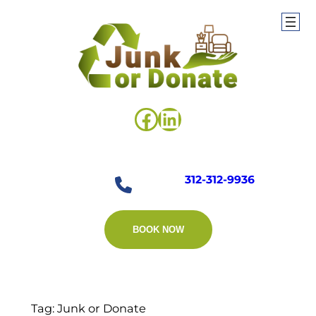
Skip
to
content
Facebook
LinkedIn
312-312-9936
BOOK NOW
Tag:
Junk or Donate