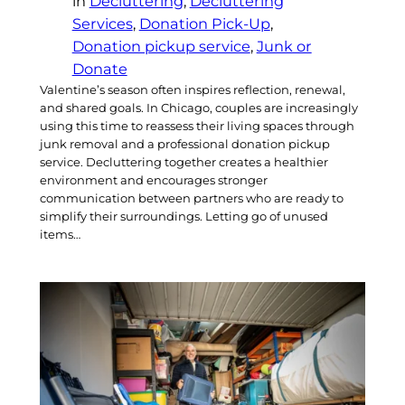
in
Decluttering
, 
Decluttering
Services
, 
Donation Pick-Up
, 
Donation pickup service
, 
Junk or
Donate
Valentine’s season often inspires reflection, renewal,
and shared goals. In Chicago, couples are increasingly
using this time to reassess their living spaces through
junk removal and a professional donation pickup
service. Decluttering together creates a healthier
environment and encourages stronger
communication between partners who are ready to
simplify their surroundings. Letting go of unused
items…