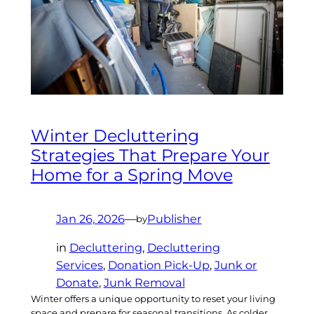
Winter Decluttering
Strategies That Prepare Your
Home for a Spring Move
Jan 26, 2026
—
Publisher
by
in
Decluttering
, 
Decluttering
Services
, 
Donation Pick-Up
, 
Junk or
Donate
, 
Junk Removal
Winter offers a unique opportunity to reset your living
space and prepare for seasonal transitions. As colder