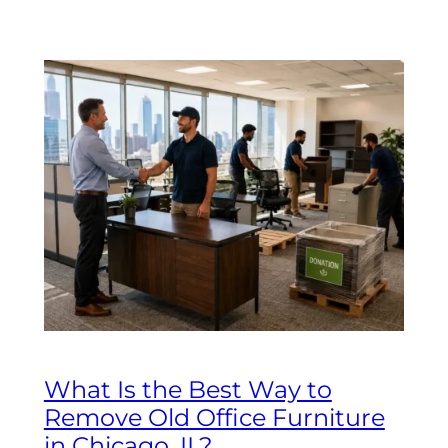
What Is the Best Way to
Remove Old Office Furniture
in Chicago, IL?