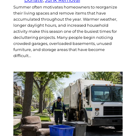
Summer often motivates homeowners to reorganize
their living spaces and remove items that have
accumulated throughout the year. Warmer weather,
longer daylight hours, and increased household
activity make this season one of the busiest times for
decluttering projects. Many people begin noticing
crowded garages, overloaded basements, unused
furniture, and storage areas that have become
difficult…