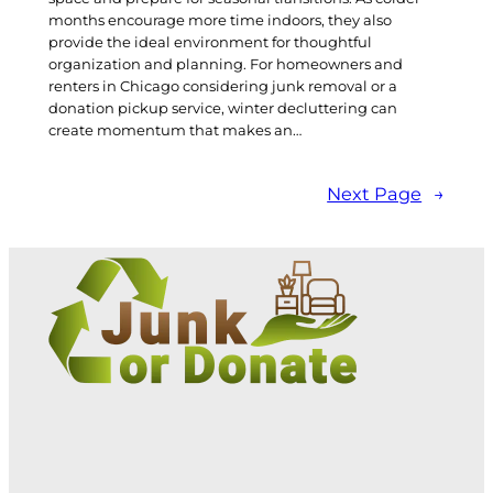
months encourage more time indoors, they also
provide the ideal environment for thoughtful
organization and planning. For homeowners and
renters in Chicago considering junk removal or a
donation pickup service, winter decluttering can
create momentum that makes an…
Next Page
→