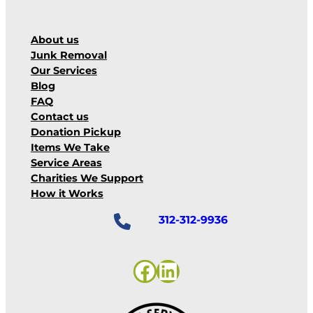
About us
Junk Removal
Our Services
Blog
FAQ
Contact us
Donation Pickup
Items We Take
Service Areas
Charities We Support
How it Works
312-312-9936
Facebook
LinkedIn