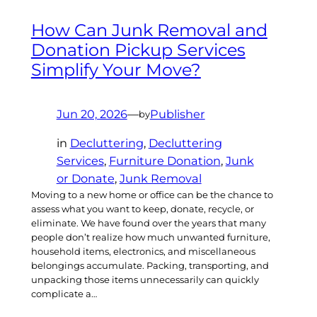
How Can Junk Removal and
Donation Pickup Services
Simplify Your Move?
Jun 20, 2026
—
Publisher
by
in
Decluttering
, 
Decluttering
Services
, 
Furniture Donation
, 
Junk
or Donate
, 
Junk Removal
Moving to a new home or office can be the chance to
assess what you want to keep, donate, recycle, or
eliminate. We have found over the years that many
people don’t realize how much unwanted furniture,
household items, electronics, and miscellaneous
belongings accumulate. Packing, transporting, and
unpacking those items unnecessarily can quickly
complicate a…