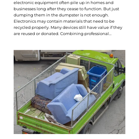
electronic equipment often pile up in homes and
businesses long after they cease to function. But just
dumping them in the dumpster is not enough.
Electronics may contain materials that need to be
recycled properly. Many devices still have value if they
are reused or donated. Combining professional…