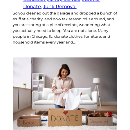
Donate
, 
Junk Removal
So you cleaned out the garage and dropped a bunch of
stuff at a charity, and now tax season rolls around, and
you are staring at a pile of receipts, wondering what
you actually need to keep. You are not alone. Many
people in Chicago, IL, donate clothes, furniture, and
household items every year and…