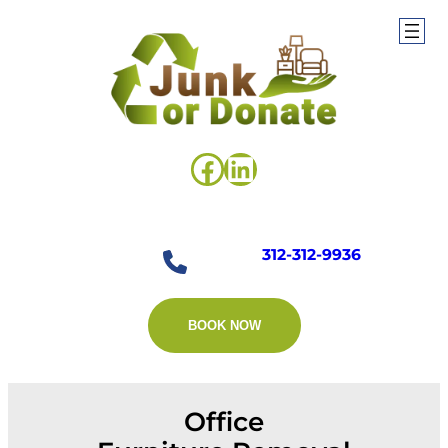
Skip
to
content
Facebook
LinkedIn
312-312-9936
BOOK NOW
Office