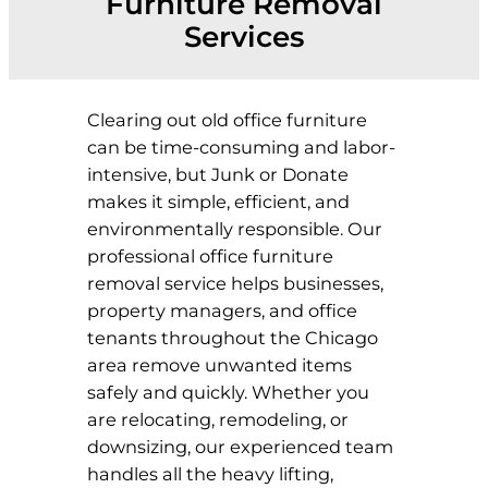
Furniture Removal
Services
Clearing out old office furniture
can be time-consuming and labor-
intensive, but Junk or Donate
makes it simple, efficient, and
environmentally responsible. Our
professional office furniture
removal service helps businesses,
property managers, and office
tenants throughout the Chicago
area remove unwanted items
safely and quickly. Whether you
are relocating, remodeling, or
downsizing, our experienced team
handles all the heavy lifting,