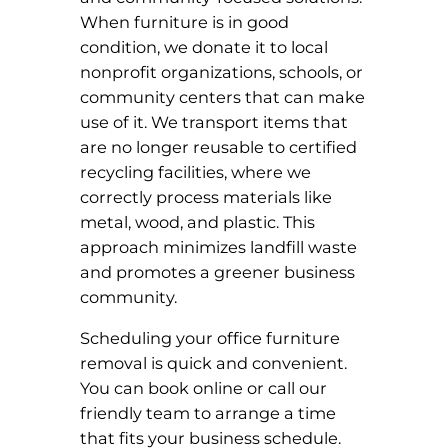
When furniture is in good
condition, we donate it to local
nonprofit organizations, schools, or
community centers that can make
use of it. We transport items that
are no longer reusable to certified
recycling facilities, where we
correctly process materials like
metal, wood, and plastic. This
approach minimizes landfill waste
and promotes a greener business
community.
Scheduling your office furniture
removal is quick and convenient.
You can book online or call our
friendly team to arrange a time
that fits your business schedule.