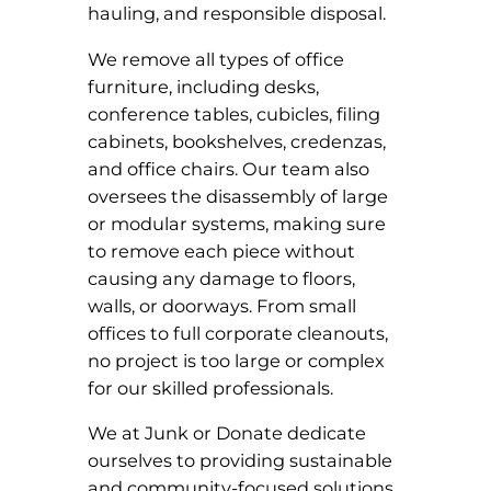
hauling, and responsible disposal.
We remove all types of office
furniture, including desks,
conference tables, cubicles, filing
cabinets, bookshelves, credenzas,
and office chairs. Our team also
oversees the disassembly of large
or modular systems, making sure
to remove each piece without
causing any damage to floors,
walls, or doorways. From small
offices to full corporate cleanouts,
no project is too large or complex
for our skilled professionals.
We at Junk or Donate dedicate
ourselves to providing sustainable
and community-focused solutions.