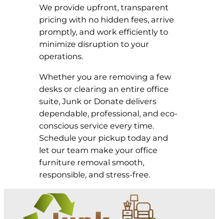
We provide upfront, transparent
pricing with no hidden fees, arrive
promptly, and work efficiently to
minimize disruption to your
operations.
Whether you are removing a few
desks or clearing an entire office
suite, Junk or Donate delivers
dependable, professional, and eco-
conscious service every time.
Schedule your pickup today and
let our team make your office
furniture removal smooth,
responsible, and stress-free.