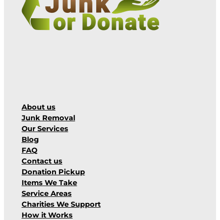
About us
Junk Removal
Our Services
Blog
FAQ
Contact us
Donation Pickup
Items We Take
Service Areas
Charities We Support
How it Works