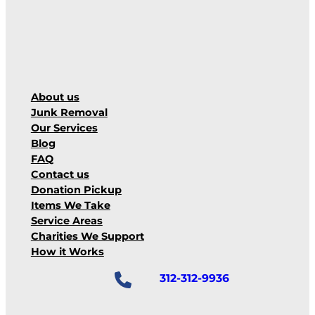
About us
Junk Removal
Our Services
Blog
FAQ
Contact us
Donation Pickup
Items We Take
Service Areas
Charities We Support
How it Works
312-312-9936