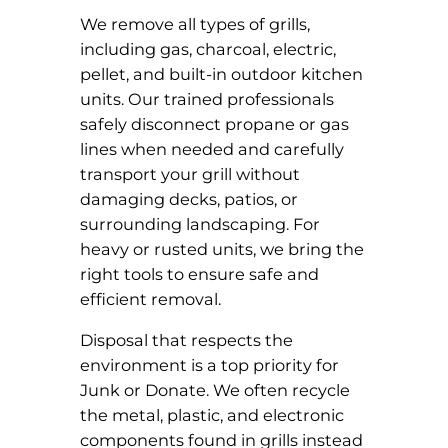
We remove all types of grills,
including gas, charcoal, electric,
pellet, and built-in outdoor kitchen
units. Our trained professionals
safely disconnect propane or gas
lines when needed and carefully
transport your grill without
damaging decks, patios, or
surrounding landscaping. For
heavy or rusted units, we bring the
right tools to ensure safe and
efficient removal.
Disposal that respects the
environment is a top priority for
Junk or Donate. We often recycle
the metal, plastic, and electronic
components found in grills instead