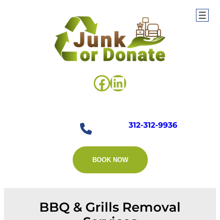
Skip
to
content
Facebook
LinkedIn
312-312-9936
BOOK NOW
BBQ & Grills Removal