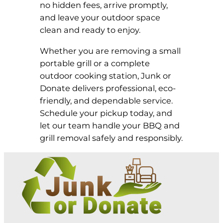
no hidden fees, arrive promptly,
and leave your outdoor space
clean and ready to enjoy.
Whether you are removing a small
portable grill or a complete
outdoor cooking station, Junk or
Donate delivers professional, eco-
friendly, and dependable service.
Schedule your pickup today, and
let our team handle your BBQ and
grill removal safely and responsibly.