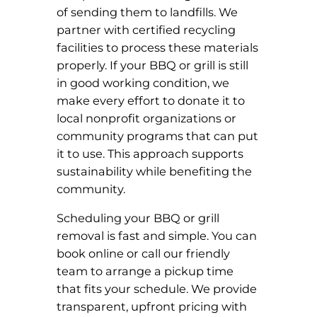
of sending them to landfills. We
partner with certified recycling
facilities to process these materials
properly. If your BBQ or grill is still
in good working condition, we
make every effort to donate it to
local nonprofit organizations or
community programs that can put
it to use. This approach supports
sustainability while benefiting the
community.
Scheduling your BBQ or grill
removal is fast and simple. You can
book online or call our friendly
team to arrange a pickup time
that fits your schedule. We provide
transparent, upfront pricing with