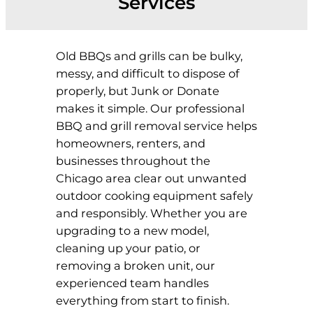
Services
Old BBQs and grills can be bulky,
messy, and difficult to dispose of
properly, but Junk or Donate
makes it simple. Our professional
BBQ and grill removal service helps
homeowners, renters, and
businesses throughout the
Chicago area clear out unwanted
outdoor cooking equipment safely
and responsibly. Whether you are
upgrading to a new model,
cleaning up your patio, or
removing a broken unit, our
experienced team handles
everything from start to finish.